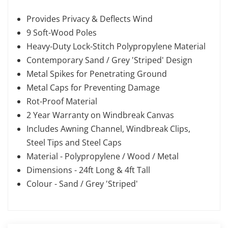
Provides Privacy & Deflects Wind
9 Soft-Wood Poles
Heavy-Duty Lock-Stitch Polypropylene Material
Contemporary Sand / Grey 'Striped' Design
Metal Spikes for Penetrating Ground
Metal Caps for Preventing Damage
Rot-Proof Material
2 Year Warranty on Windbreak Canvas
Includes Awning Channel, Windbreak Clips,
Steel Tips and Steel Caps
Material - Polypropylene / Wood / Metal
Dimensions - 24ft Long & 4ft Tall
Colour - Sand / Grey 'Striped'