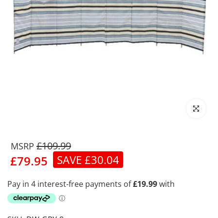
Click to enl
£109.99
SAVE £30.04
£79.95