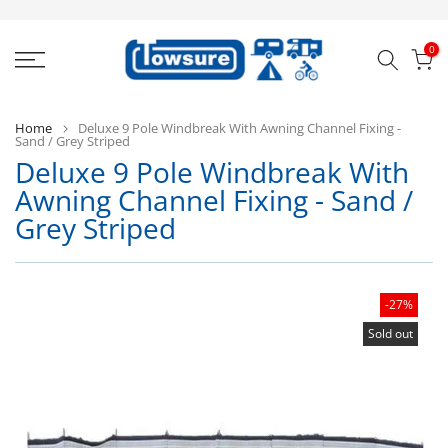
Skip
to
0
content
Home
Deluxe 9 Pole Windbreak With Awning Channel Fixing -
Sand / Grey Striped
Deluxe 9 Pole Windbreak With
Bl
Awning Channel Fixing - Sand /
D
Grey Striped
-27%
Sold out