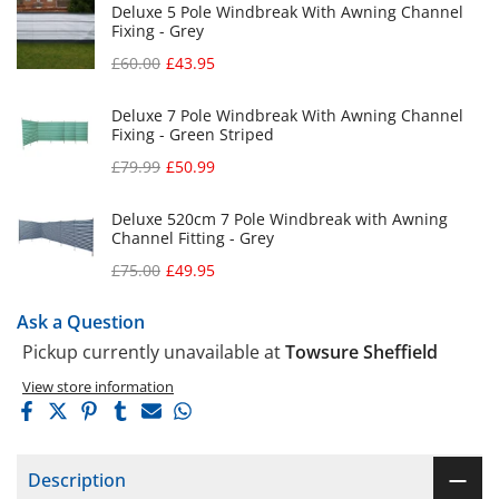
Deluxe 5 Pole Windbreak With Awning Channel
Fixing - Grey
£60.00
£43.95
Deluxe 7 Pole Windbreak With Awning Channel
Fixing - Green Striped
£79.99
£50.99
Deluxe 520cm 7 Pole Windbreak with Awning
Channel Fitting - Grey
£75.00
£49.95
Ask a Question
Pickup currently unavailable at
Towsure Sheffield
View store information
Description