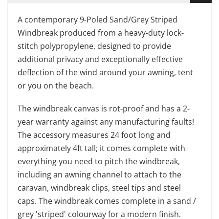
A contemporary 9-Poled Sand/Grey Striped
Windbreak produced from a heavy-duty lock-
stitch polypropylene, designed to provide
additional privacy and exceptionally effective
deflection of the wind around your awning, tent
or you on the beach.
The windbreak canvas is rot-proof and has a 2-
year warranty against any manufacturing faults!
The accessory measures 24 foot long and
approximately 4ft tall; it comes complete with
everything you need to pitch the windbreak,
including an awning channel to attach to the
caravan, windbreak clips, steel tips and steel
caps. The windbreak comes complete in a sand /
grey 'striped' colourway for a modern finish.