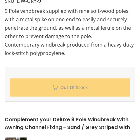
SKU:
DW-GRY-9
9 Pole windbreak supplied with nine soft-wood poles,
with a metal spike on one end to easily and securely
penetrate the ground, as well as a metal ferule on the
other to prevent damage to the pole.
Contemporary windbreak produced from a heavy-duty
lock-stitch polypropylene.
Out Of Stock
Complement your Deluxe 9 Pole Windbreak With
Awning Channel Fixing - Sand / Grey Striped with