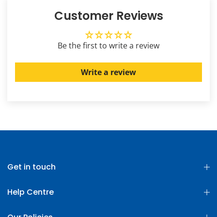
Customer Reviews
Be the first to write a review
Write a review
Get in touch
Help Centre