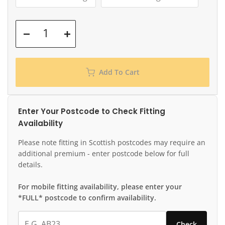
Add To Cart
Enter Your Postcode to Check Fitting
Availability
Please note fitting in Scottish postcodes may require an
additional premium - enter postcode below for full
details.
For mobile fitting availability, please enter your
*FULL* postcode to confirm availability.
Check