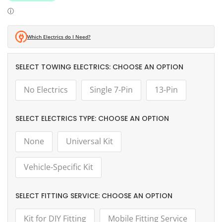
Which Electrics do I Need?
TOWING ELECTRICS:
CHOOSE AN OPTION
No Electrics
Single 7-Pin
13-Pin
ELECTRICS TYPE:
CHOOSE AN OPTION
None
Universal Kit
Vehicle-Specific Kit
FITTING SERVICE:
CHOOSE AN OPTION
Kit for DIY Fitting
Mobile Fitting Service