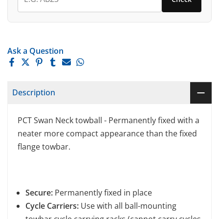
Ask a Question
Description
PCT Swan Neck towball - Permanently fixed with a
neater more compact appearance than the fixed
flange towbar.
Secure:
Permanently fixed in place
Cycle Carriers:
Use with all ball-mounting