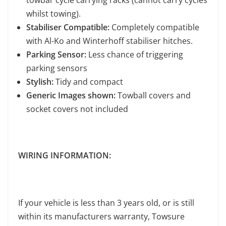
towbar cycle carrying racks (cannot carry cycles
whilst towing).
Stabiliser Compatible:
Completely compatible
with Al-Ko and Winterhoff stabiliser hitches.
Parking Sensor:
Less chance of triggering
parking sensors
Stylish:
Tidy and compact
Generic Images shown:
Towball covers and
socket covers not included
WIRING INFORMATION:
If your vehicle is less than 3 years old, or is still
within its manufacturers warranty, Towsure