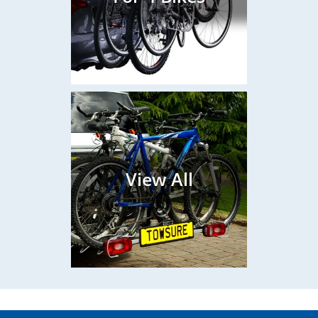
View All