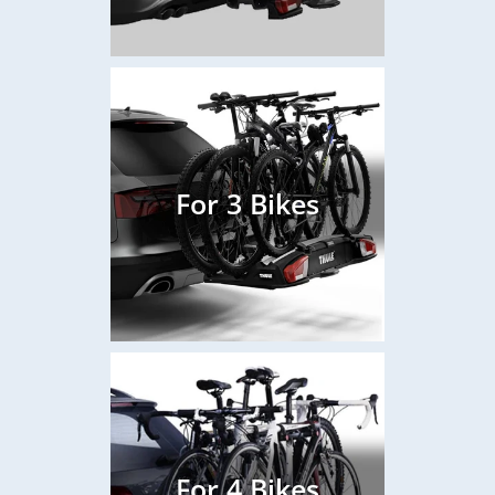
For 3 Bikes
For 4 Bikes