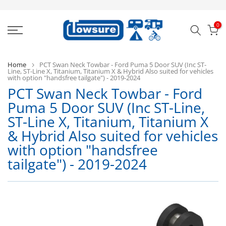
Skip
to
0
content
Home
PCT Swan Neck Towbar - Ford Puma 5 Door SUV (Inc ST-
Line, ST-Line X, Titanium, Titanium X & Hybrid Also suited for vehicles
with option "handsfree tailgate") - 2019-2024
PCT Swan Neck Towbar - Ford
Puma 5 Door SUV (Inc ST-Line,
ST-Line X, Titanium, Titanium X
P
& Hybrid Also suited for vehicles
with option "handsfree
tailgate") - 2019-2024