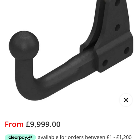
Click to enl
From
£9,999.00