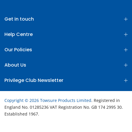
Get in touch
Help Centre
Our Policies
About Us
Privilege Club Newsletter
Copyright © 2026 Towsure Products Limited
. Registered in
England No. 01285236 VAT Registration No. GB 174 2995 30.
Established 1967.