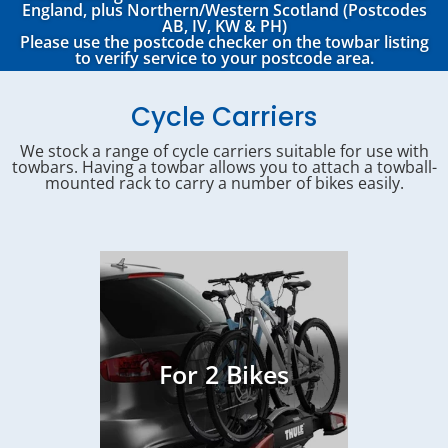
England, plus Northern/Western Scotland (Postcodes
AB, IV, KW & PH)
Please use the postcode checker on the towbar listing
to verify service to your postcode area.
Cycle Carriers
We stock a range of cycle carriers suitable for use with
towbars. Having a towbar allows you to attach a towball-
mounted rack to carry a number of bikes easily.
For 2 Bikes