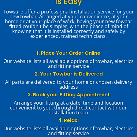
is Easy
Towsure offer a professional installation service for your
new towbar. Arranged at your convenience, at your
home or at your place of work, having your new towbar
fitted couldn't be simpler, with the peace of mind of
knowing that it is installed correctly and safely by
experienced, trained technicians.
1. Place Your Order Online
Our website lists all available options of towbar, electrics
and fitting service
2. Your Towbar is Delivered
All parts are delivered to your home or chosen delivery
address
3. Book your Fitting Appointment
Arrange your fitting at a date, time and location
convenient to you, through direct contact with our
installation team
4. Relax!
Our website lists all available options of towbar, electrics
and fitting service