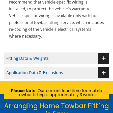
recommend that vehicle-specific wiring is
installed, to protect the vehicle's warranty.
Vehicle specific wiring is available only with our
professional towbar fitting service, which includes
re-coding of the vehicle's electrical systems
where necessary.
Fitting Data & Weights
Application Data & Exclusions
Please Note:
Our current lead time for mobile
towbar fitting is approximately 3 weeks
Arranging Home Towbar Fitting