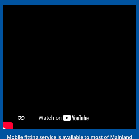
Mobile fitting service is available to most of Mainland