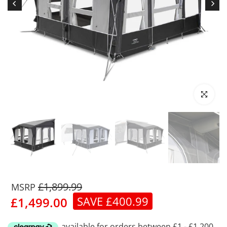
Click to enl
£1,899.99
SAVE £400.99
£1,499.00