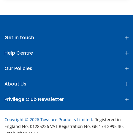
Get in touch
Help Centre
Our Policies
About Us
Privilege Club Newsletter
Copyright © 2026 Towsure Products Limited
. Registered in
England No. 01285236 VAT Registration No. GB 174 2995 30.