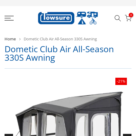
Skip
to
0
content
Home
Dometic Club Air All-Season 330S Awning
Dometic Club Air All-Season
D
330S Awning
-21%