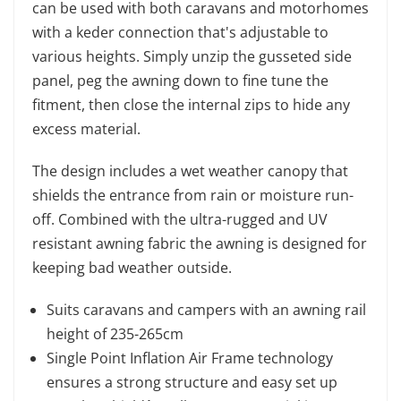
can be used with both caravans and motorhomes
with a keder connection that's adjustable to
various heights. Simply unzip the gusseted side
panel, peg the awning down to fine tune the
fitment, then close the internal zips to hide any
excess material.
The design includes a wet weather canopy that
shields the entrance from rain or moisture run-
off. Combined with the ultra-rugged and UV
resistant awning fabric the awning is designed for
keeping bad weather outside.
Suits caravans and campers with an awning rail
height of 235-265cm
Single Point Inflation Air Frame technology
ensures a strong structure and easy set up