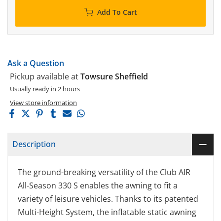
Add To Cart
Ask a Question
Pickup available at
Towsure Sheffield
Usually ready in 2 hours
View store information
Description
The ground-breaking versatility of the Club AIR
All-Season 330 S enables the awning to fit a
variety of leisure vehicles. Thanks to its patented
Multi-Height System, the inflatable static awning