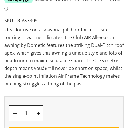
SKU:
DCAS330S
Ideal for use on a seasonal pitch or for multi-site
touring in warmer climates, the Club AIR All-Season
awning by Dometic features the striking Dual-Pitch roof
apex, which gives this awning a unique style and lots of
headroom to maximise usable space. The 2.75 metre
depth means youâ€™ll never be short on space, whilst
the single-point inflation Air Frame Technology makes
pitching struggles a thing of the past.