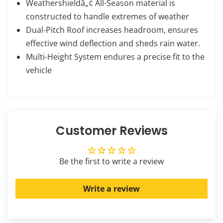
Weathershieldâ„¢ All-Season material is
constructed to handle extremes of weather
Dual-Pitch Roof increases headroom, ensures
effective wind deflection and sheds rain water.
Multi-Height System endures a precise fit to the
vehicle
Customer Reviews
Be the first to write a review
Write a review