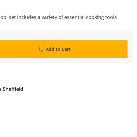
tool set includes a variety of essential cooking tools
Add To Cart
 Sheffield