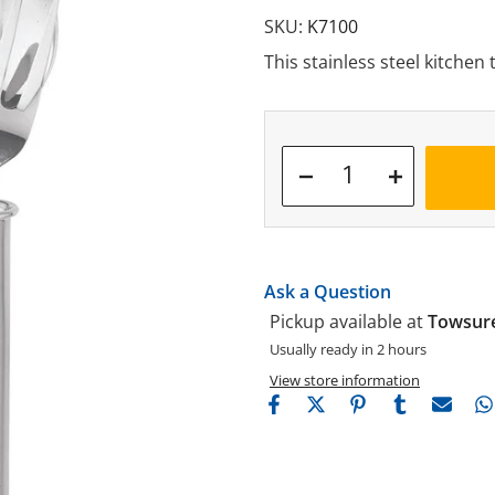
SKU:
K7100
This stainless steel kitchen 
Ask a Question
Pickup available at
Towsure
Usually ready in 2 hours
View store information