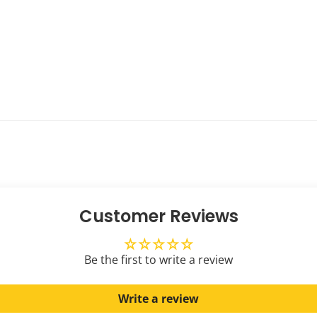
Customer Reviews
Be the first to write a review
Write a review