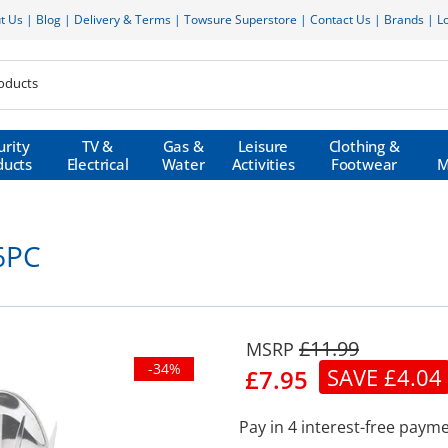
t Us
|
Blog
|
Delivery & Terms
|
Towsure Superstore
|
Contact Us
|
Brands
|
L
urity
TV &
Gas &
Leisure
Clothing &
ducts
Electrical
Water
Activities
Footwear
M
 6PC
£11.99
-34%
SAVE £4.04
£7.95