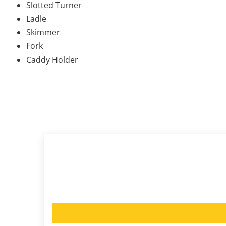
Slotted Turner
Ladle
Skimmer
Fork
Caddy Holder