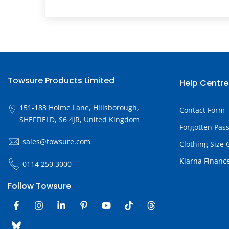
Towsure Products Limited
Help Centre
151-183 Holme Lane, Hillsborough,
Contact Form
SHEFFIELD, S6 4JR, United Kingdom
Forgotten Pas
sales@towsure.com
Clothing Size 
Klarna Financ
0114 250 3000
Follow Towsure