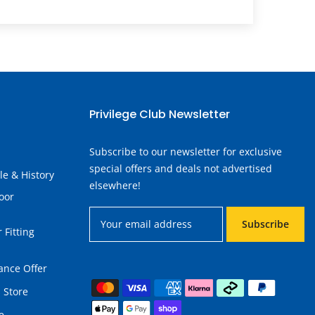
Privilege Club Newsletter
Subscribe to our newsletter for exclusive
special offers and deals not advertised
le & History
elsewhere!
oor
Subscribe
 Fitting
ance Offer
 Store
e