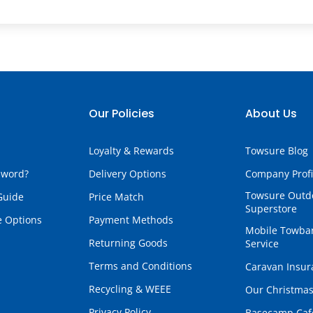
Our Policies
About Us
Loyalty & Rewards
Towsure Blog
sword?
Delivery Options
Company Profi
Towsure Outd
Guide
Price Match
Superstore
e Options
Payment Methods
Mobile Towbar
Returning Goods
Service
Terms and Conditions
Caravan Insur
Recycling & WEEE
Our Christmas
Privacy Policy
Basecamp Caf