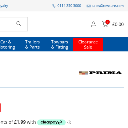
oyalty
0114 250 3000
sales@towsure.com
0
£0.00
Car &
Trailers
Towbars
Clearance
otoring
& Parts
& Fitting
Sale
P