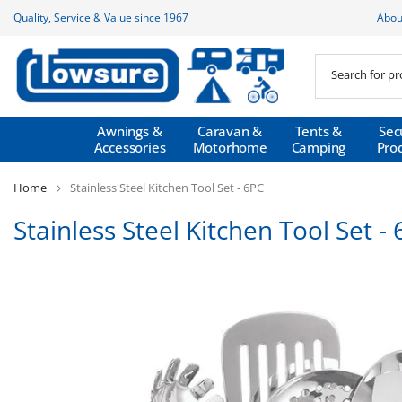
Skip
Quality, Service & Value since 1967
Abou
to
content
Awnings &
Caravan &
Tents &
Sec
Accessories
Motorhome
Camping
Pro
Home
Stainless Steel Kitchen Tool Set - 6PC
Stainless Steel Kitchen Tool Set -