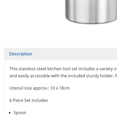
Description
This stainless steel kitchen tool set includes a variety
and easily accessible with the included sturdy holder. 
Utensil size approx.: 10 x 18cm
6 Piece Set includes
Spoon