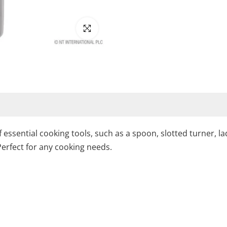
Click to enlarge
 of essential cooking tools, such as a spoon, slotted turner
Perfect for any cooking needs.