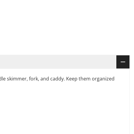
, ladle skimmer, fork, and caddy. Keep them organized