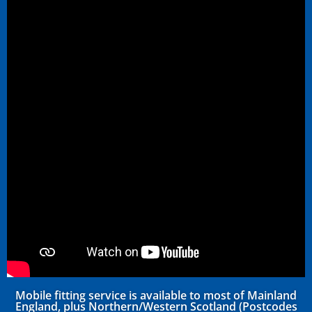
Mobile fitting service is available to most of Mainland
England, plus Northern/Western Scotland (Postcodes