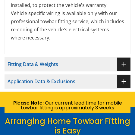
installed, to protect the vehicle's warranty.
Vehicle specific wiring is available only with our
professional towbar fitting service, which includes
re-coding of the vehicle's electrical systems
where necessary.
Fitting Data & Weights
Application Data & Exclusions
Please Note:
Our current lead time for mobile
towbar fitting is approximately 3 weeks
Arranging Home Towbar Fitting
is Easy