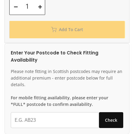
Add To Cart
Enter Your Postcode to Check Fitting
Availability
Please note fitting in Scottish postcodes may require an
additional premium - enter postcode below for full
details.
For mobile fitting availability, please enter your
*FULL* postcode to confirm availability.
Check