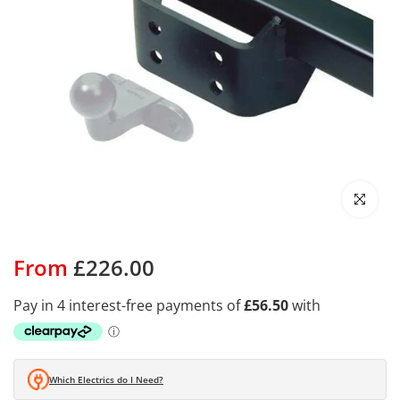
Click to enl
From
£226.00
Which Electrics do I Need?