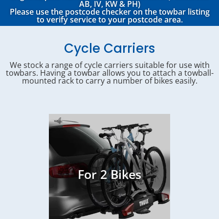
AB, IV, KW & PH)
Please use the postcode checker on the towbar listing
to verify service to your postcode area.
Cycle Carriers
We stock a range of cycle carriers suitable for use with
towbars. Having a towbar allows you to attach a towball-
mounted rack to carry a number of bikes easily.
For 2 Bikes