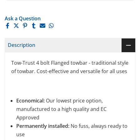
Ask a Question
Description
Tow-Trust 4 bolt Flanged towbar - traditional style
of towbar. Cost-effective and versatile for all uses
Economical:
Our lowest price option,
manufactured to a high quality and EC
Approved
Permanently installed:
No fuss, always ready to
use