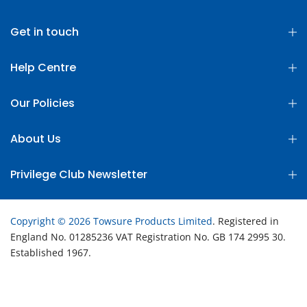
Get in touch
Help Centre
Our Policies
About Us
Privilege Club Newsletter
Copyright © 2026 Towsure Products Limited
. Registered in
England No. 01285236 VAT Registration No. GB 174 2995 30.
Established 1967.