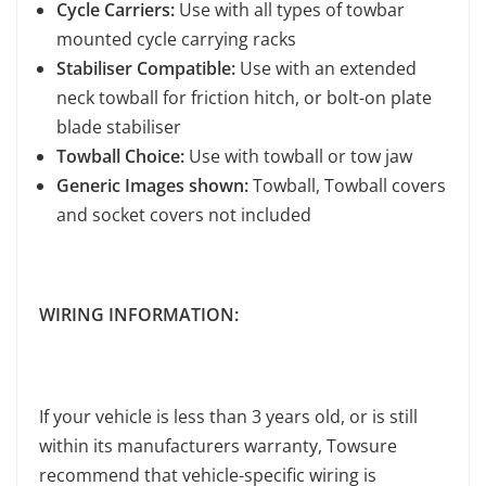
Cycle Carriers:
Use with all types of towbar
mounted cycle carrying racks
Stabiliser Compatible:
Use with an extended
neck towball for friction hitch, or bolt-on plate
blade stabiliser
Towball Choice:
Use with towball or tow jaw
Generic Images shown:
Towball, Towball covers
and socket covers not included
WIRING INFORMATION:
If your vehicle is less than 3 years old, or is still
within its manufacturers warranty, Towsure
recommend that vehicle-specific wiring is