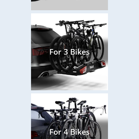
For 3 Bikes
For 4 Bikes