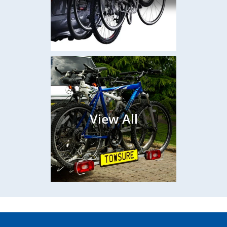
View All