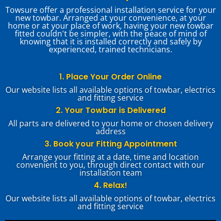
Towsure offer a professional installation service for your
new towbar. Arranged at your convenience, at your
home or at your place of work, having your new towbar
fitted couldn't be simpler, with the peace of mind of
knowing that it is installed correctly and safely by
experienced, trained technicians.
1. Place Your Order Online
Our website lists all available options of towbar, electrics
and fitting service
2. Your Towbar is Delivered
All parts are delivered to your home or chosen delivery
address
3. Book your Fitting Appointment
Arrange your fitting at a date, time and location
convenient to you, through direct contact with our
installation team
4. Relax!
Our website lists all available options of towbar, electrics
and fitting service