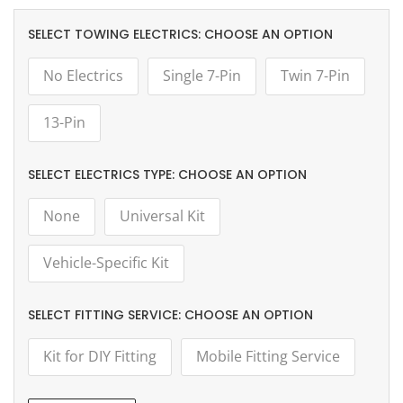
TOWING ELECTRICS:
CHOOSE AN OPTION
No Electrics
Single 7-Pin
Twin 7-Pin
13-Pin
ELECTRICS TYPE:
CHOOSE AN OPTION
None
Universal Kit
Vehicle-Specific Kit
FITTING SERVICE:
CHOOSE AN OPTION
Kit for DIY Fitting
Mobile Fitting Service