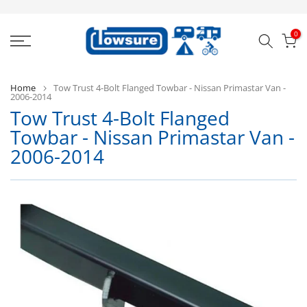
Skip
to
0
content
Home
Tow Trust 4-Bolt Flanged Towbar - Nissan Primastar Van -
2006-2014
Tow Trust 4-Bolt Flanged
T
Towbar - Nissan Primastar Van -
Tr
2006-2014